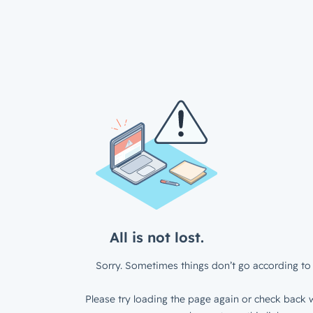
All is not lost.
Sorry. Sometimes things don’t go according to 
Please try loading the page again or check back w