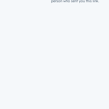
person who sent you this link.