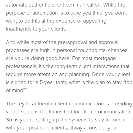
automate authentic client communication. While the
purpose of automation is to save you time, you don’t
want to do this at the expense of appearing
inauthentic to your clients.
And while most of the pre-approval and approval
processes are high in personal touchpoints, chances
are you’re doing good here. For most mortgage
professionals, It’s the long-term client interactions that
require more attention and planning. Once your client
is signed for a 5-year term, what is the plan to stay “top
of mind”?
The key to authentic client communication is providing
value; value is the litmus test for client communication.
So as you’re setting up the systems to stay in touch
with your post-fund clients, always consider your