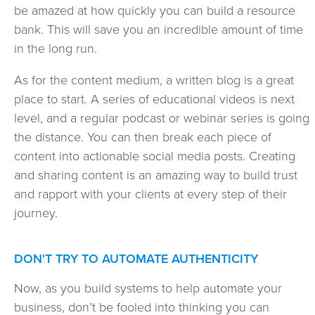
be amazed at how quickly you can build a resource
bank. This will save you an incredible amount of time
in the long run.
As for the content medium, a written blog is a great
place to start. A series of educational videos is next
level, and a regular podcast or webinar series is going
the distance. You can then break each piece of
content into actionable social media posts. Creating
and sharing content is an amazing way to build trust
and rapport with your clients at every step of their
journey.
DON'T TRY TO AUTOMATE AUTHENTICITY
Now, as you build systems to help automate your
business, don’t be fooled into thinking you can