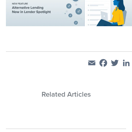
Email
Facebook
Twitt
Related Articles