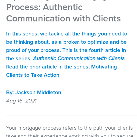
Process: Authentic
Communication with Clients
In this series, we tackle all the things you need to
be thinking about, as a broker, to optimize and be
proud of your process. This is the fourth article in
the series,
Authentic Communication with Clients
.
Read the prior article in the series,
Motivating
Clients to Take Action.
By:
Jackson Middleton
Aug 16, 2021
Your mortgage process refers to the path your clients
take and their experience working with you to secure