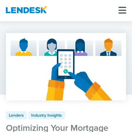
Lenders
Industry Insights
Optimizing Your Mortgage