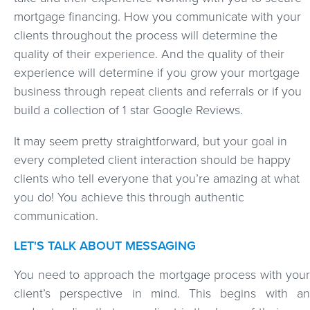
mortgage financing. How you communicate with your
clients throughout the process will determine the
quality of their experience. And the quality of their
experience will determine if you grow your mortgage
business through repeat clients and referrals or if you
build a collection of 1 star Google Reviews.
It may seem pretty straightforward, but your goal in
every completed client interaction should be happy
clients who tell everyone that you’re amazing at what
you do! You achieve this through authentic
communication.
LET'S TALK ABOUT MESSAGING
You need to approach the mortgage process with your
client’s perspective in mind. This begins with an