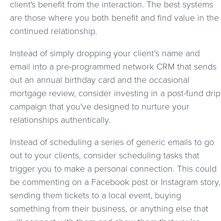
client's benefit from the interaction. The best systems
are those where you both benefit and find value in the
continued relationship.
Instead of simply dropping your client’s name and
email into a pre-programmed network CRM that sends
out an annual birthday card and the occasional
mortgage review, consider investing in a post-fund drip
campaign that you've designed to nurture your
relationships authentically.
Instead of scheduling a series of generic emails to go
out to your clients, consider scheduling tasks that
trigger you to make a personal connection. This could
be commenting on a Facebook post or Instagram story,
sending them tickets to a local event, buying
something from their business, or anything else that