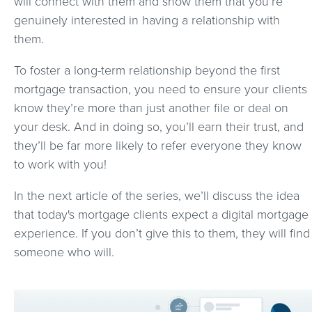
will connect with them and show them that you’re
genuinely interested in having a relationship with
them.
To foster a long-term relationship beyond the first
mortgage transaction, you need to ensure your clients
know they’re more than just another file or deal on
your desk. And in doing so, you’ll earn their trust, and
they’ll be far more likely to refer everyone they know
to work with you!
In the next article of the series, we’ll discuss the idea
that today's mortgage clients expect a digital mortgage
experience. If you don’t give this to them, they will find
someone who will.