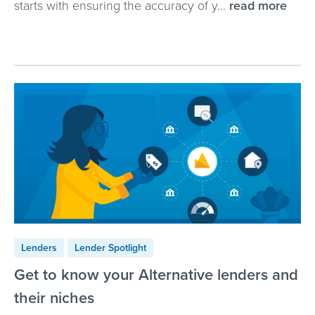
starts with ensuring the accuracy of y...
read more
Lenders
Lender Spotlight
Get to know your Alternative lenders and
their niches