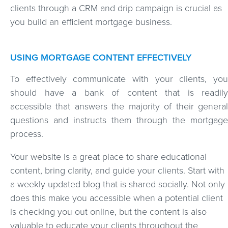
clients through a CRM and drip campaign is crucial as
you build an efficient mortgage business.
USING MORTGAGE CONTENT EFFECTIVELY
To effectively communicate with your clients, you
should have a bank of content that is readily
accessible that answers the majority of their general
questions and instructs them through the mortgage
process.
Your website is a great place to share educational
content, bring clarity, and guide your clients. Start with
a weekly updated blog that is shared socially. Not only
does this make you accessible when a potential client
is checking you out online, but the content is also
valuable to educate your clients throughout the