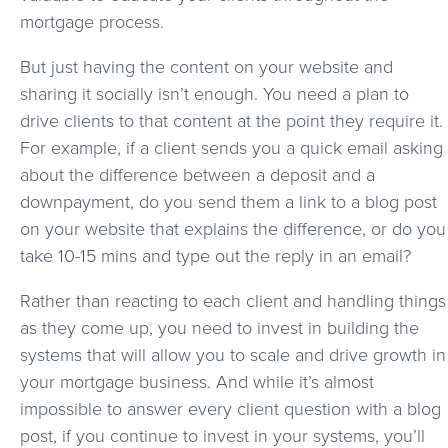
mortgage process.
But just having the content on your website and
sharing it socially isn’t enough. You need a plan to
drive clients to that content at the point they require it.
For example, if a client sends you a quick email asking
about the difference between a deposit and a
downpayment, do you send them a link to a blog post
on your website that explains the difference, or do you
take 10-15 mins and type out the reply in an email?
Rather than reacting to each client and handling things
as they come up, you need to invest in building the
systems that will allow you to scale and drive growth in
your mortgage business. And while it’s almost
impossible to answer every client question with a blog
post, if you continue to invest in your systems, you’ll