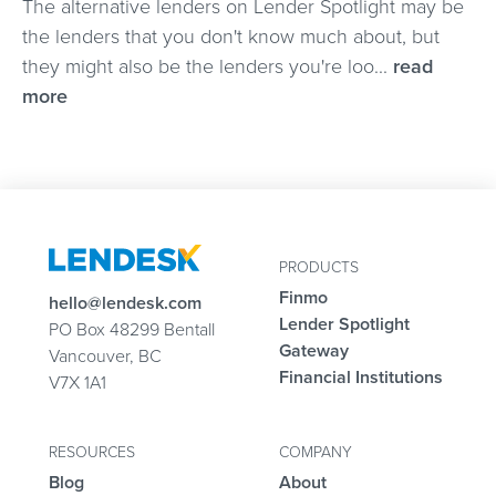
The alternative lenders on Lender Spotlight may be
the lenders that you don't know much about, but
they might also be the lenders you're loo...
read
more
PRODUCTS
Finmo
hello@lendesk.com
Lender Spotlight
PO Box 48299 Bentall
Gateway
Vancouver, BC
Financial Institutions
V7X 1A1
RESOURCES
COMPANY
Blog
About