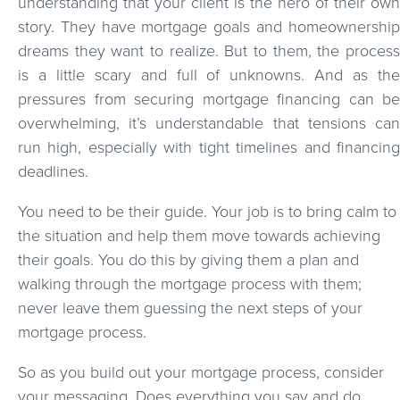
understanding that your client is the hero of their own
story. They have mortgage goals and homeownership
dreams they want to realize. But to them, the process
is a little scary and full of unknowns. And as the
pressures from securing mortgage financing can be
overwhelming, it’s understandable that tensions can
run high, especially with tight timelines and financing
deadlines.
You need to be their guide. Your job is to bring calm to
the situation and help them move towards achieving
their goals. You do this by giving them a plan and
walking through the mortgage process with them;
never leave them guessing the next steps of your
mortgage process.
So as you build out your mortgage process, consider
your messaging. Does everything you say and do