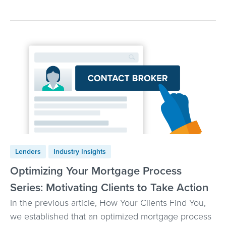
Lenders
Industry Insights
Optimizing Your Mortgage Process
Series: Motivating Clients to Take Action
In the previous article, How Your Clients Find You,
we established that an optimized mortgage process