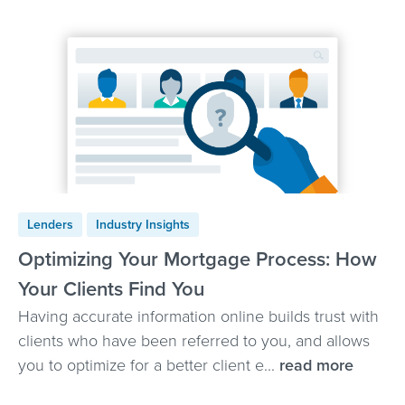
Lenders
Industry Insights
Optimizing Your Mortgage Process: How
Your Clients Find You
Having accurate information online builds trust with
clients who have been referred to you, and allows
you to optimize for a better client e...
read more