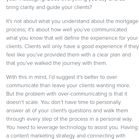
bring clarity and guide your clients?
It’s not about what you understand about the mortgage
process; it’s about how well you’ve communicated
what you know that will define the experience for your
clients. Clients will only have a good experience if they
feel like you’ve provided them with a clear plan and
that you’ve walked the journey with them.
With this in mind, I’d suggest it’s better to over
communicate than leave your clients wanting more.
But the problem with over-communicating is that it
doesn’t scale. You don’t have time to personally
answer all of your client's questions and walk them
through every step of the process in a personal way.
You need to leverage technology to assist you. Having
a content marketing strategy and connecting with