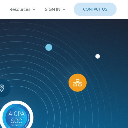
Resources
SIGN IN
CONTACT US