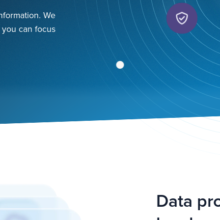
 information. We
o you can focus
Data pro