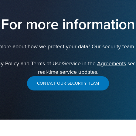
For more information
ore about how we protect your data? Our security team i
cy Policy and Terms of Use/Service in the
Agreements
sect
real-time service updates.
CONTACT OUR SECURITY TEAM