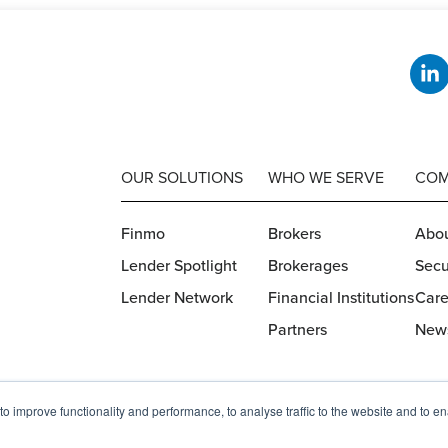
OUR SOLUTIONS
WHO WE SERVE
COM
Finmo
Brokers
Abou
Lender Spotlight
Brokerages
Secu
Lender Network
Financial Institutions
Care
Partners
New
o improve functionality and performance, to analyse traffic to the website and to e