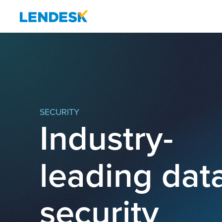
SECURITY
Industry-
leading dat
security