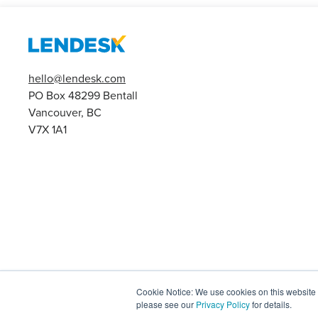
hello@lendesk.com
PO Box 48299 Bentall
Vancouver, BC
V7X 1A1
Cookie Notice: We use cookies on this website t
please see our
Privacy Policy
for details.