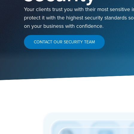
Your clients trust you with their most sensitive
protect it with the highest security standards s
on your business with confidence.
CONTACT OUR SECURITY TEAM