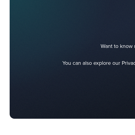
Want to know m
You can also explore our Priva