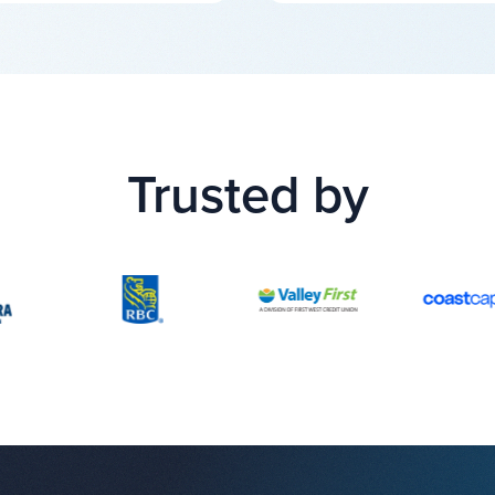
Trusted by