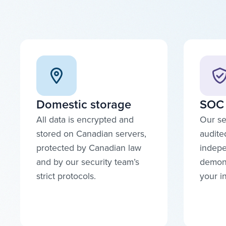
Domestic storage
SOC 
All data is encrypted and
Our se
stored on Canadian servers,
audite
protected by Canadian law
indepe
and by our security team’s
demons
strict protocols.
your i