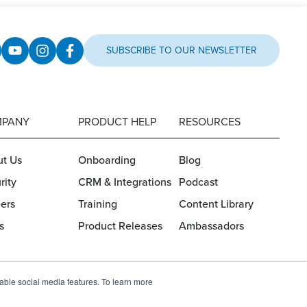
SUBSCRIBE TO OUR NEWSLETTER
PANY
PRODUCT HELP
RESOURCES
t Us
Onboarding
Blog
rity
CRM & Integrations
Podcast
ers
Training
Content Library
s
Product Releases
Ambassadors
nable social media features. To learn more