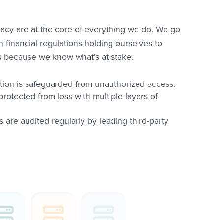
vacy are at the core of everything we do. We go
financial regulations-holding ourselves to
ds because we know what's at stake.
tion is safeguarded from unauthorized access.
protected from loss with multiple layers of
s are audited regularly by leading third-party