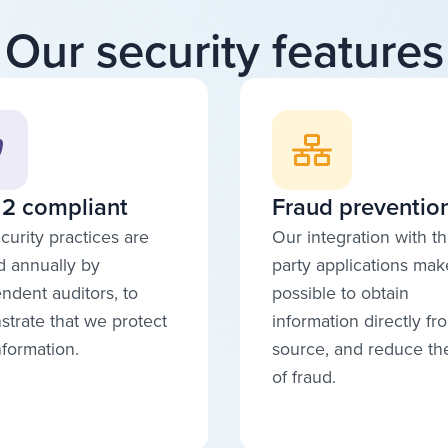
Our security features
2 compliant
Fraud preventio
curity practices are
Our integration with th
d annually by
party applications make
ndent auditors, to
possible to obtain
trate that we protect
information directly fr
nformation.
source, and reduce the
of fraud.