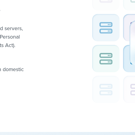
?
d servers,
(Personal
s Act).
n domestic