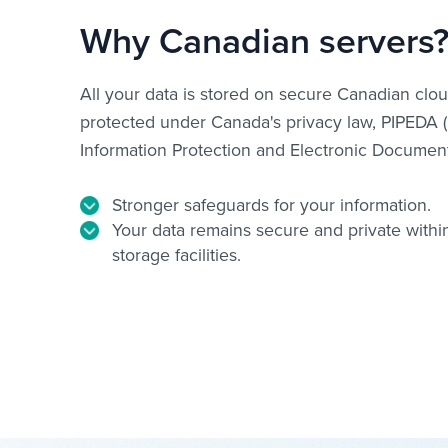
Why Canadian servers
All your data is stored on secure Canadian clou
protected under Canada's privacy law, PIPEDA 
Information Protection and Electronic Document
Stronger safeguards for your information.
Your data remains secure and private withi
storage facilities.