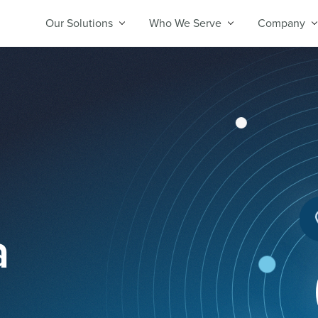
Our Solutions
Who We Serve
Company
a