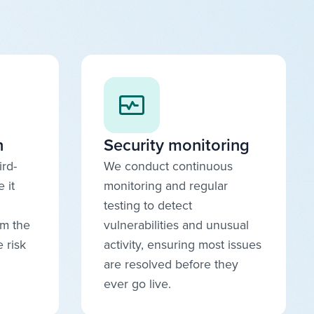
n
Security monitoring
ird-
We conduct continuous
 it
monitoring and regular
testing to detect
om the
vulnerabilities and unusual
 risk
activity, ensuring most issues
are resolved before they
ever go live.