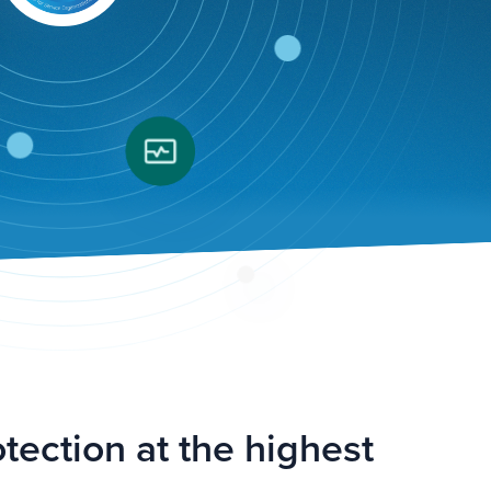
tection at the highest