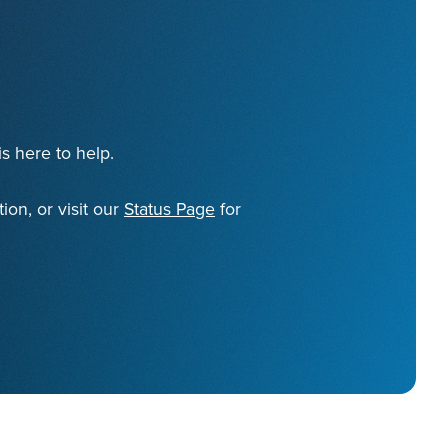
s here to help.
ion, or visit our
Status Page
for