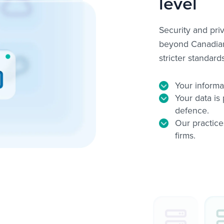
level
Security and pri
beyond Canadian 
stricter standar
Your informa
Your data is 
defence.
Our practice
firms.