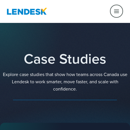
Case Studies
Explore case studies that show how teams across Canada use
Lendesk to work smarter, move faster, and scale with
confidence.