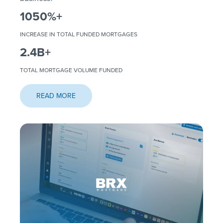
1050
%+
INCREASE IN TOTAL FUNDED MORTGAGES
2.4
B+
TOTAL MORTGAGE VOLUME FUNDED
READ MORE