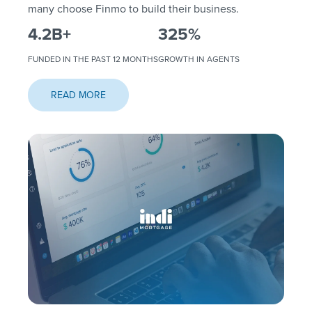
many choose Finmo to build their business.
4.2
B+
325
%
FUNDED IN THE PAST 12 MONTHS
GROWTH IN AGENTS
READ MORE