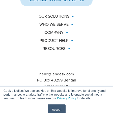
SUBSCRIBE TO OUR NEWSLETTER
OUR SOLUTIONS
WHO WE SERVE
COMPANY
PRODUCT HELP
RESOURCES
hello@lendesk.com
PO Box 48299 Bentall
Vancouver, BC
Cookie Notice: We use cookies on this website to improve functionality and
V7X 1A1
performance, to analyse traffic to the website and to enable social media
features. To learn more please see our
Privacy Policy
for details.
Agreements
Status Page
Help Center
Accept
© 2026 Lendesk. All rights reserved.