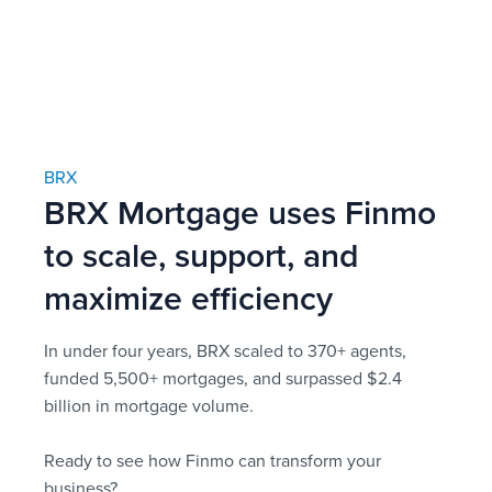
BRX
BRX Mortgage uses Finmo
to scale, support, and
maximize efficiency
In under four years, BRX scaled to 370+ agents,
funded 5,500+ mortgages, and surpassed $2.4
billion in mortgage volume.
Ready to see how Finmo can transform your
business?