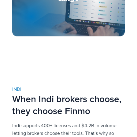
INDI
When Indi brokers choose,
they choose Finmo
Indi supports 400+ licenses and $4.2B in volume—
letting brokers choose their tools. That’s why so