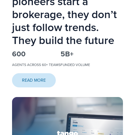
pioneers start a
brokerage, they don’t
just follow trends.
They build the future
600
5
B+
AGENTS ACROSS 60+ TEAMS
FUNDED VOLUME
READ MORE