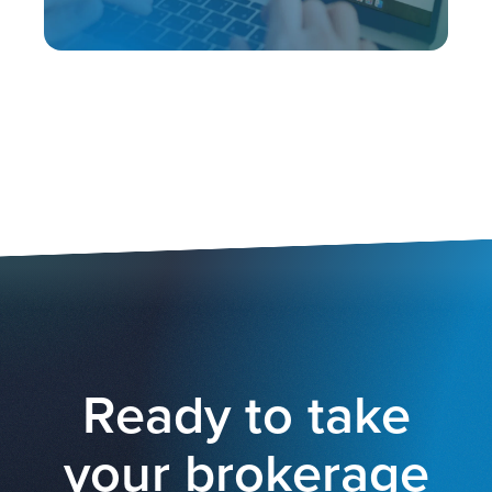
Ready to take
your brokerage