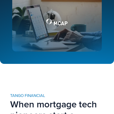
TANGO FINANCIAL
When mortgage tech