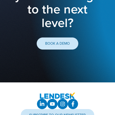
to the next
level?
BOOK A DEMO