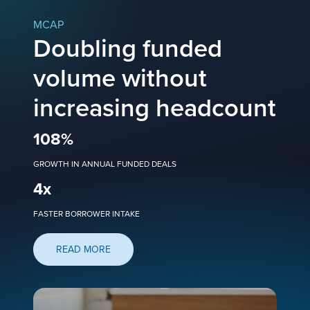
MCAP
Doubling funded
volume without
increasing headcount
108
%
GROWTH IN ANNUAL FUNDED DEALS
4
x
FASTER BORROWER INTAKE
READ MORE