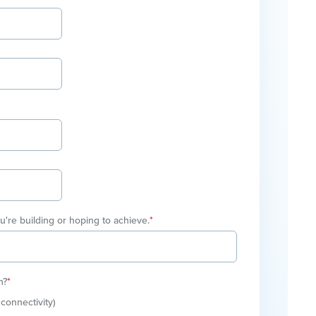
ou're building or hoping to achieve.
*
n?
*
connectivity)