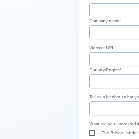
Company name
*
Website URL
*
Country/Region
*
Tell us a bit about what y
What are you interested i
The Bridge (lender 