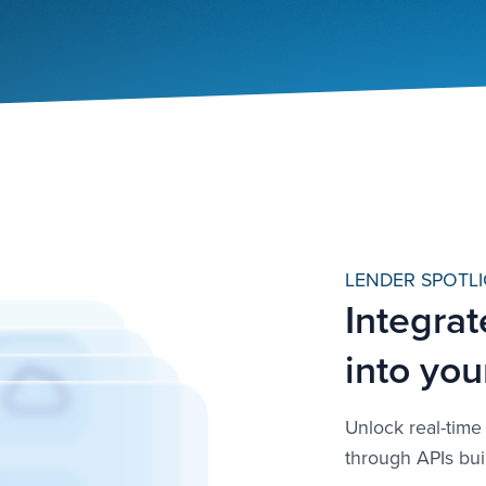
LENDER SPOTLI
Integrat
into you
Unlock real-time 
through APIs bui