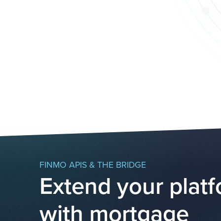
FINMO APIS & THE BRIDGE
Extend your plat
with mortgage