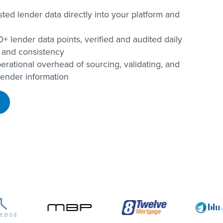
usted lender data directly into your platform and
+ lender data points, verified and audited daily
 and consistency
erational overhead of sourcing, validating, and
lender information