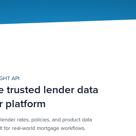
GHT API
e trusted lender data
r platform
lender rates, policies, and product data
lt for real-world mortgage workflows.