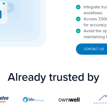
Integrate tr
workflows
Access 7,000
for accuracy
Avoid the op
maintaining 
CONTACT US
Already trusted by