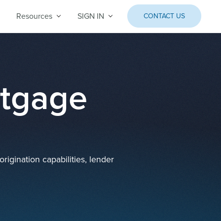
Resources
SIGN IN
CONTACT US
rtgage
igination capabilities, lender