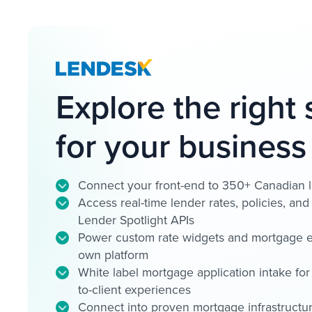
Explore the right 
for your business
Connect your front-end to 350+ Canadian 
Access real-time lender rates, policies, an
Lender Spotlight APIs
Power custom rate widgets and mortgage e
own platform
White label mortgage application intake for 
to-client experiences
Connect into proven mortgage infrastructure