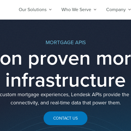
Our Solutions
Who We Serve
Company
MORTGAGE APIS
 on proven mo
infrastructure
d custom mortgage experiences, Lendesk APIs provide the or
connectivity, and real-time data that power them.
CONTACT US