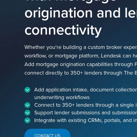
origination and l
connectivity
Whether you're building a custom broker experi
workflow, or mortgage platform, Lendesk can hel
Add mortgage origination capabilities through 
connect directly to 350+ lenders through The B
Add application intake, document collectio
underwriting workflows
Connect to 350+ lenders through a single i
Support lender submissions and submission
Integrate with existing CRMs, portals, and i
CONTACT US