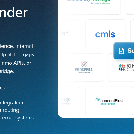
ender
ence, internal
p fill the gaps.
Finmo APIs, or
ridge.
n, and
ntegration
 routing
nternal systems