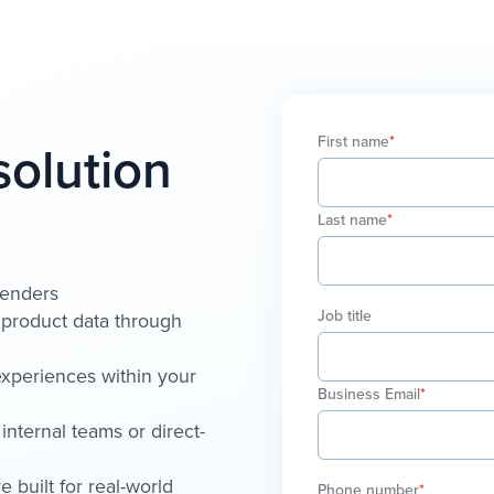
First name
*
solution
Last name
*
lenders
Job title
d product data through
xperiences within your
Business Email
*
internal teams or direct-
 built for real-world
Phone number
*