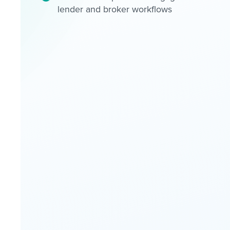
lender and broker workflows