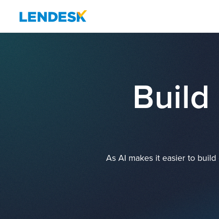
Build
As AI makes it easier to buil