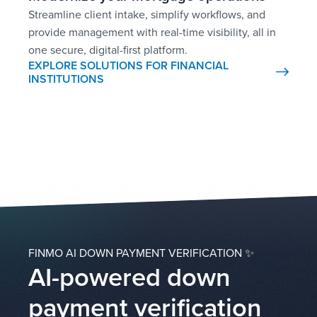
Streamline client intake, simplify workflows, and
provide management with real-time visibility, all in
one secure, digital-first platform.
EXPLORE SOLUTIONS FOR FINANCIAL
INSTITUTIONS
FINMO AI DOWN PAYMENT VERIFICATION ✨
AI-powered down
payment verification