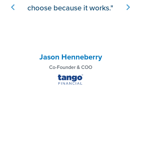
implementing it.”
Gord Appel
President/COO