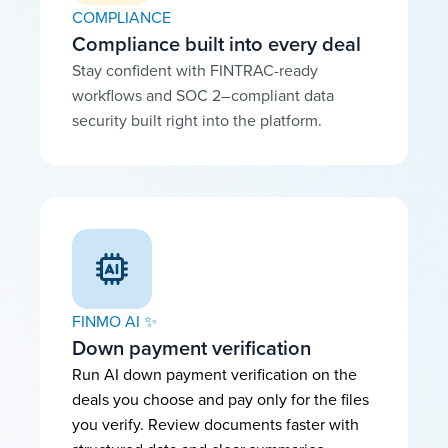
COMPLIANCE
Compliance built into every deal
Stay confident with FINTRAC-ready
workflows and SOC 2–compliant data
security built right into the platform.
FINMO AI ✨
Down payment verification
Run AI down payment verification on the
deals you choose and pay only for the files
you verify. Review documents faster with