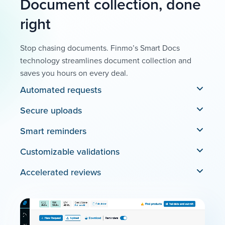
Document collection, done
right
Stop chasing documents. Finmo’s Smart Docs
technology streamlines document collection and
saves you hours on every deal.
Automated requests
Secure uploads
Smart reminders
Customizable validations
Accelerated reviews