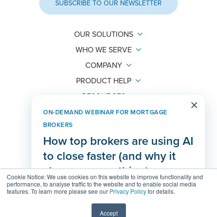
SUBSCRIBE TO OUR NEWSLETTER
OUR SOLUTIONS
WHO WE SERVE
COMPANY
PRODUCT HELP
RESOURCES
ON-DEMAND WEBINAR FOR MORTGAGE
BROKERS
How top brokers are using AI
hello@lendesk.com
to close faster (and why it
PO Box 48299 Bentall
changes everything)
Vancouver, BC
Cookie Notice: We use cookies on this website to improve functionality and
V7X 1A1
performance, to analyse traffic to the website and to enable social media
features. To learn more please see our
Privacy Policy
for details.
WATCH THE RECORDING
Agreements
Status Page
Help Center
Accept
© 2026 Lendesk. All rights reserved.