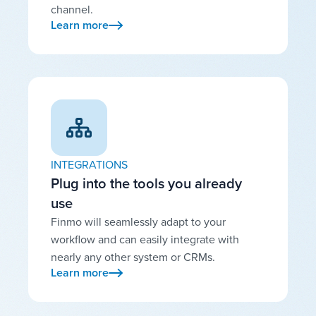
channel.
Learn more
INTEGRATIONS
Plug into the tools you already
use
Finmo will seamlessly adapt to your
workflow and can easily integrate with
nearly any other system or CRMs.
Learn more