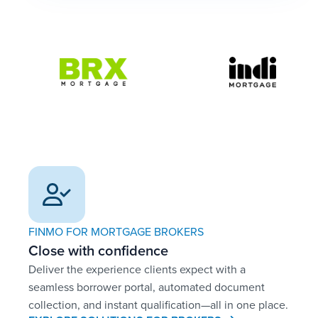
FINMO FOR MORTGAGE BROKERS
Close with confidence
Deliver the experience clients expect with a
seamless borrower portal, automated document
collection, and instant qualification—all in one place.