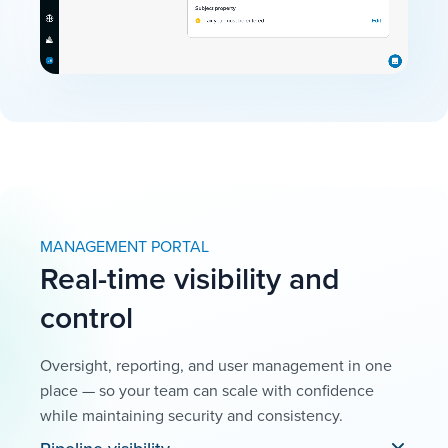
MANAGEMENT PORTAL
Real-time visibility and
control
Oversight, reporting, and user management in one
place — so your team can scale with confidence
while maintaining security and consistency.