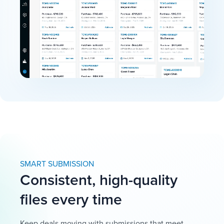
SMART SUBMISSION
Consistent, high-quality
files every time
Keep deals moving with submissions that meet