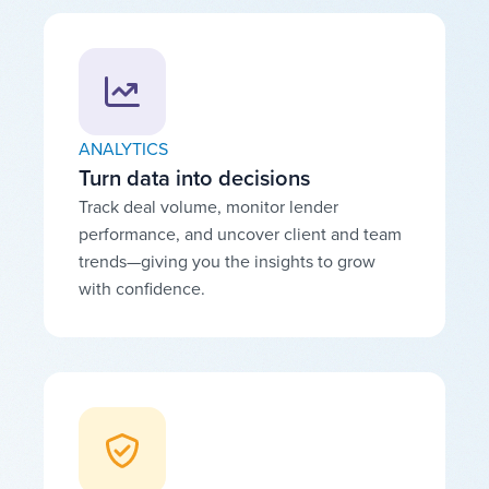
ANALYTICS
Turn data into decisions
Track deal volume, monitor lender
performance, and uncover client and team
trends—giving you the insights to grow
with confidence.