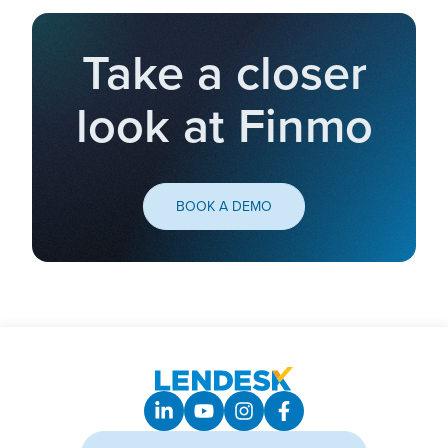
Take a closer
look at Finmo
BOOK A DEMO