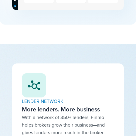
LENDER NETWORK
More lenders. More business
With a network of 350+ lenders, Finmo
helps brokers grow their business—and
gives lenders more reach in the broker