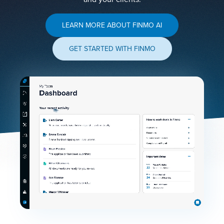
LEARN MORE ABOUT FINMO AI
GET STARTED WITH FINMO