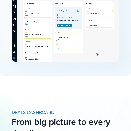
DEALS DASHBOARD
From big picture to every