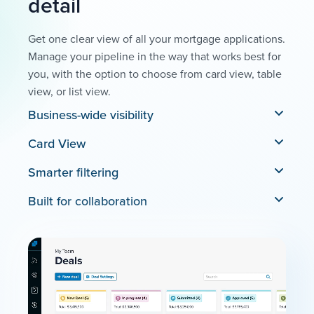
detail
Get one clear view of all your mortgage applications.
Manage your pipeline in the way that works best for
you, with the option to choose from card view, table
view, or list view.
Business-wide visibility
Card View
Smarter filtering
Built for collaboration