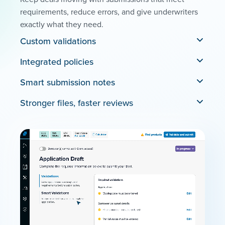
requirements, reduce errors, and give underwriters
exactly what they need.
Custom validations
Integrated policies
Smart submission notes
Stronger files, faster reviews