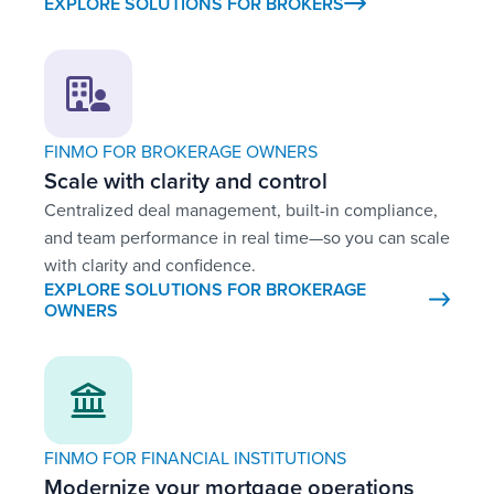
EXPLORE SOLUTIONS FOR BROKERS
FINMO FOR BROKERAGE OWNERS
Scale with clarity and control
Centralized deal management, built-in compliance,
and team performance in real time—so you can scale
with clarity and confidence.
EXPLORE SOLUTIONS FOR BROKERAGE
OWNERS
FINMO FOR FINANCIAL INSTITUTIONS
Modernize your mortgage operations