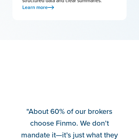
structured data and clear summaries.
Learn more
“Lendesk doesn’t sit idle. They
evolve—and they’re really
good at taking feedback and