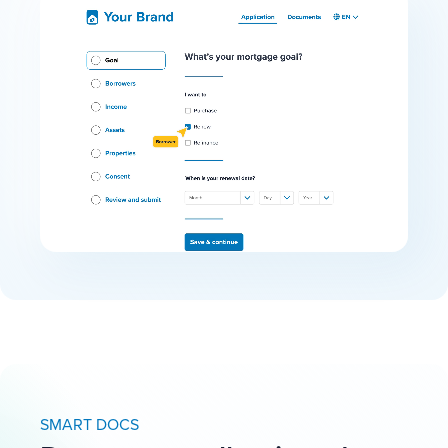
SMART DOCS