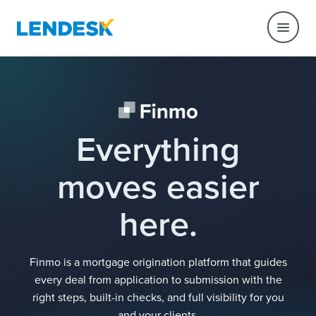
Everything
moves easier
here.
Finmo is a mortgage origination platform that guides
every deal from application to submission with the
right steps, built-in checks, and full visibility for you
and your clients.