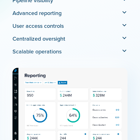
Pipeline visibility
Advanced reporting
User access controls
Centralized oversight
Scalable operations