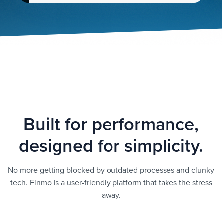
Built for performance,
designed for simplicity.
No more getting blocked by outdated processes and clunky
tech. Finmo is a user-friendly platform that takes the stress
away.