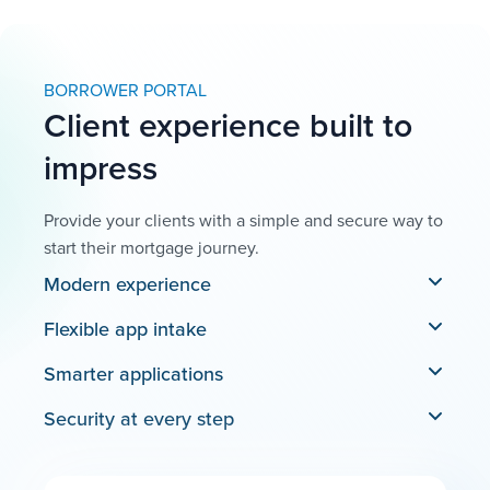
BORROWER PORTAL
Client experience built to
impress
Provide your clients with a simple and secure way to
start their mortgage journey.
Modern experience
Flexible app intake
Smarter applications
Security at every step