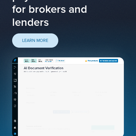
for brokers and
lenders
LEARN MORE