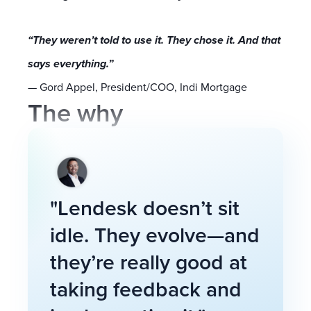
“They weren’t told to use it. They chose it. And that
says everything.”
— Gord Appel, President/COO, Indi Mortgage
The why
"Lendesk doesn’t sit
idle. They evolve—and
they’re really good at
taking feedback and