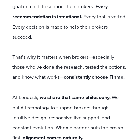
goal in mind: to support their brokers.
Every
recommendation is intentional.
Every tool is vetted.
Every decision is made to help their brokers
succeed.
That’s why it matters when brokers—especially
those who’ve done the research, tested the options,
and know what works—
consistently choose Finmo.
At Lendesk,
we share that same philosophy.
We
build technology to support brokers through
intuitive design, responsive live support, and
constant evolution. When a partner puts the broker
first,
alignment comes naturally.