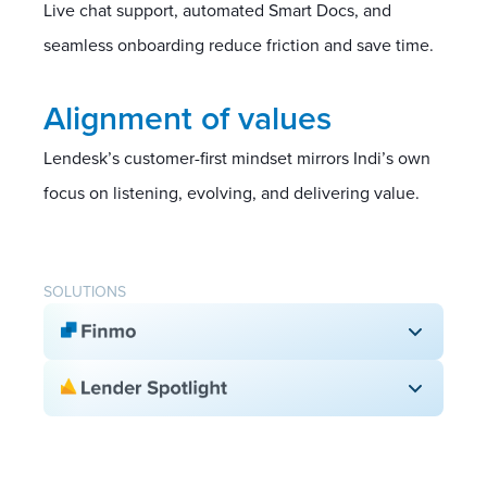
Live chat support, automated Smart Docs, and
seamless onboarding reduce friction and save time.
Alignment of values
Lendesk’s customer-first mindset mirrors Indi’s own
focus on listening, evolving, and delivering value.
SOLUTIONS
Digital application
Smart Docs
Due date reminders
Branded Indi team
White-label customization
130+ lender access
Compliance automation
BPS & Compensation view