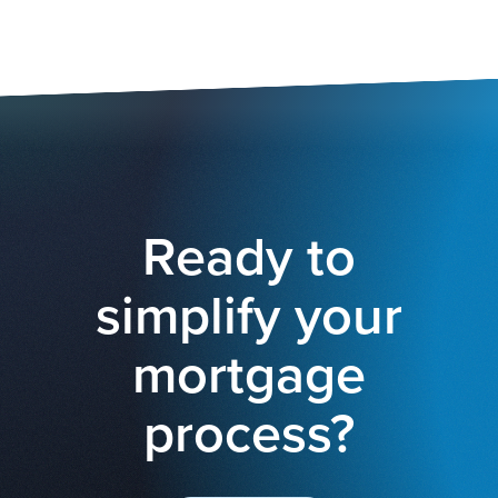
Ready to
simplify your
mortgage
process?