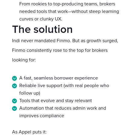
From rookies to top-producing teams, brokers
needed tools that work—without steep learning
curves or clunky UX.
The solution
Indi never mandated Finmo. But as growth surged,
Finmo consistently rose to the top for brokers
looking for:
A fast, seamless borrower experience
Reliable live support (with real people who
follow up)
Tools that evolve and stay relevant
Automation that reduces admin work and
improves compliance
As Appel puts it: