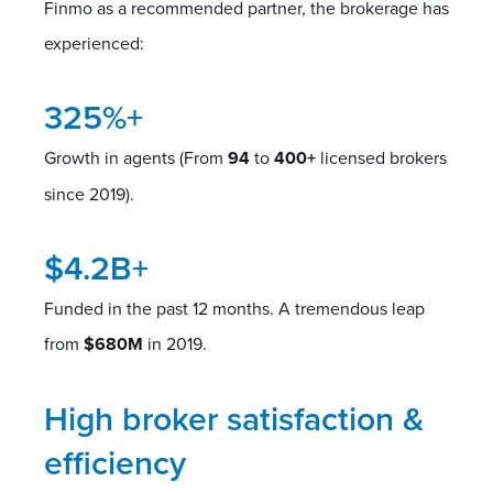
Finmo as a recommended partner, the brokerage has
experienced:
325%+
Growth in agents (From
94
to
400+
licensed brokers
since 2019).
$4.2B+
Funded in the past 12 months. A tremendous leap
from
$680M
in 2019.
High broker satisfaction &
efficiency