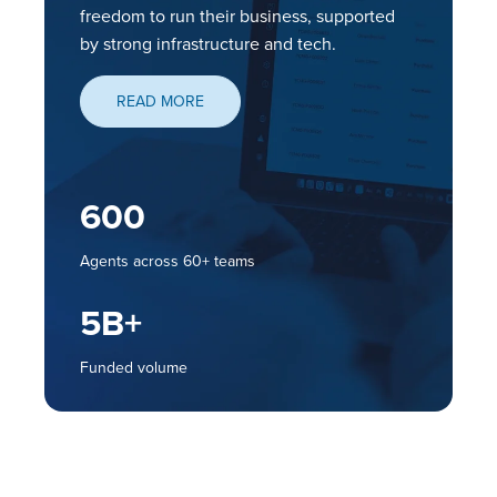
freedom to run their business, supported
by strong infrastructure and tech.
READ MORE
I
600
T
Agents across 60+ teams
5
B+
Funded volume