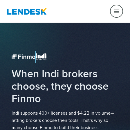
When Indi brokers
choose, they choose
Finmo
Indi supports 400+ licenses and $4.2B in volume—
letting brokers choose their tools. That’s why so
many choose Finmo to build their business.