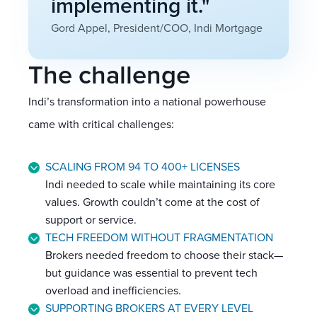
implementing it."
Gord Appel, President/COO, Indi Mortgage
The challenge
Indi’s transformation into a national powerhouse
came with critical challenges:
SCALING FROM 94 TO 400+ LICENSES
Indi needed to scale while maintaining its core
values. Growth couldn’t come at the cost of
support or service.
TECH FREEDOM WITHOUT FRAGMENTATION
Brokers needed freedom to choose their stack—
but guidance was essential to prevent tech
overload and inefficiencies.
SUPPORTING BROKERS AT EVERY LEVEL