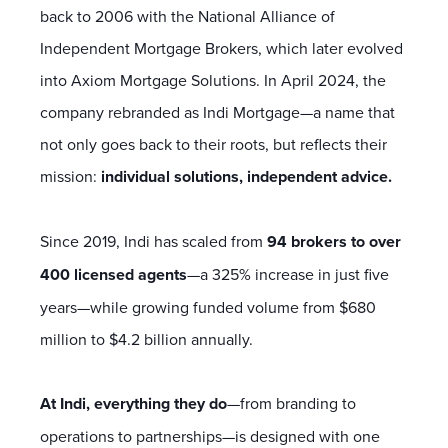
back to 2006 with the National Alliance of
Independent Mortgage Brokers, which later evolved
into Axiom Mortgage Solutions. In April 2024, the
company rebranded as Indi Mortgage—a name that
not only goes back to their roots, but reflects their
mission:
individual solutions, independent advice.
Since 2019, Indi has scaled from
94 brokers to over
400 licensed agents
—a 325% increase in just five
years—while growing funded volume from $680
million to $4.2 billion annually.
At Indi, everything they do
—from branding to
operations to partnerships—is designed with one