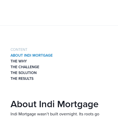
CONTENT
ABOUT INDI MORTGAGE
THE WHY
THE CHALLENGE
THE SOLUTION
THE RESULTS
About Indi Mortgage
Indi Mortgage wasn’t built overnight. Its roots go