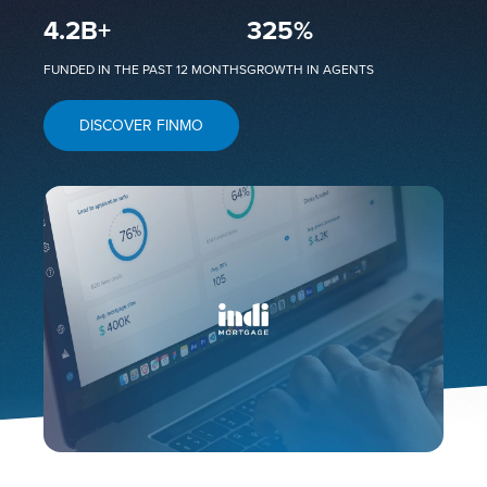
4.2
B+
325
%
FUNDED IN THE PAST 12 MONTHS
GROWTH IN AGENTS
DISCOVER FINMO