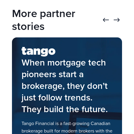
Direct lender submissions
Exclusive rate display
More partner
Borrower portal
7,000+ policies
Finmo Rest API, Webhooks, and Zapier
Lender (BDM) contact cards
stories
integrations
When mortgage tech
pioneers start a
brokerage, they don’t
just follow trends.
I
They build the future.
a
s
.
Tango Financial is a fast-growing Canadian
brokerage built for modern brokers with the