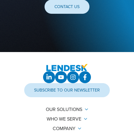
CONTACT US
SUBSCRIBE TO OUR NEWSLETTER
OUR SOLUTIONS
WHO WE SERVE
COMPANY