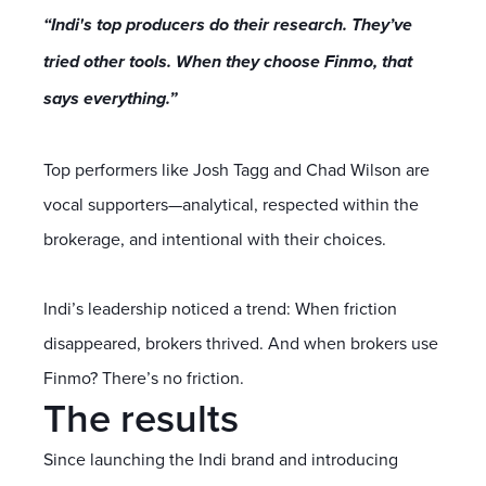
“Indi's top producers do their research. They’ve
tried other tools. When they choose Finmo, that
says everything.”
Top performers like Josh Tagg and Chad Wilson are
vocal supporters—analytical, respected within the
brokerage, and intentional with their choices.
Indi’s leadership noticed a trend: When friction
disappeared, brokers thrived. And when brokers use
Finmo? There’s no friction.
The results
Since launching the Indi brand and introducing