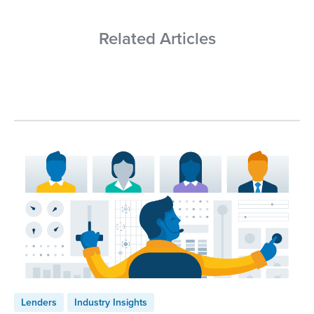
Related Articles
Lenders
Industry Insights