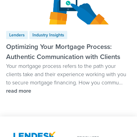
Lenders
Industry Insights
Optimizing Your Mortgage Process:
Authentic Communication with Clients
Your mortgage process refers to the path your
clients take and their experience working with you
to secure mortgage financing. How you commu...
read more