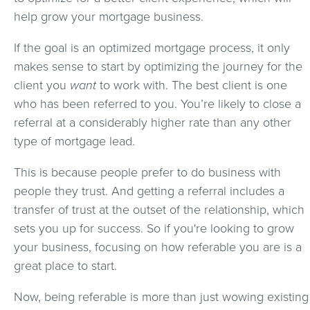
help grow your mortgage business.
If the goal is an optimized mortgage process, it only
makes sense to start by optimizing the journey for the
client you
want
to work with. The best client is one
who has been referred to you. You’re likely to close a
referral at a considerably higher rate than any other
type of mortgage lead.
This is because people prefer to do business with
people they trust. And getting a referral includes a
transfer of trust at the outset of the relationship, which
sets you up for success. So if you're looking to grow
your business, focusing on how referable you are is a
great place to start.
Now, being referable is more than just wowing existing