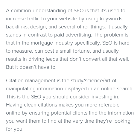
A common understanding of SEO is that it’s used to
increase traffic to your website by using keywords,
backlinks, design, and several other things. It usually
stands in contrast to paid advertising. The problem is
that in the mortgage industry specifically, SEO is hard
to measure, can cost a small fortune, and usually
results in driving leads that don’t convert all that well.
But it doesn’t have to.
Citation management is the study/science/art of
manipulating information displayed in an online search.
This is the SEO you should consider investing in.
Having clean citations makes you more referable
online by ensuring potential clients find the information
you want them to find at the very time they’re looking
for you.