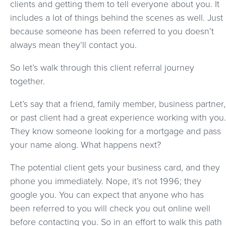
clients and getting them to tell everyone about you. It
includes a lot of things behind the scenes as well. Just
because someone has been referred to you doesn’t
always mean they’ll contact you.
So let’s walk through this client referral journey
together.
Let’s say that a friend, family member, business partner,
or past client had a great experience working with you.
They know someone looking for a mortgage and pass
your name along. What happens next?
The potential client gets your business card, and they
phone you immediately. Nope, it’s not 1996; they
google you. You can expect that anyone who has
been referred to you will check you out online well
before contacting you. So in an effort to walk this path