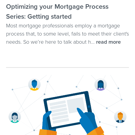
Optimizing your Mortgage Process
Series: Getting started
Most mortgage professionals employ a mortgage
process that, to some level, fails to meet their client's
needs. So we’re here to talk about h...
read more