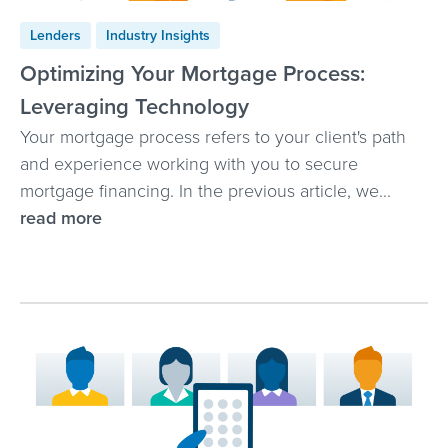
Lenders
Industry Insights
Optimizing Your Mortgage Process:
Leveraging Technology
Your mortgage process refers to your client's path
and experience working with you to secure
mortgage financing. In the previous article, we...
read more