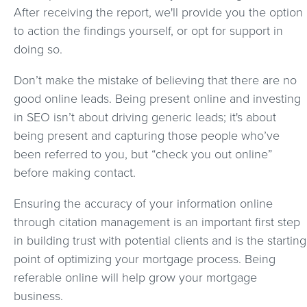
After receiving the report, we'll provide you the option
to action the findings yourself, or opt for support in
doing so.
Don’t make the mistake of believing that there are no
good online leads. Being present online and investing
in SEO isn’t about driving generic leads; it's about
being present and capturing those people who’ve
been referred to you, but “check you out online”
before making contact.
Ensuring the accuracy of your information online
through citation management is an important first step
in building trust with potential clients and is the starting
point of optimizing your mortgage process. Being
referable online will help grow your mortgage
business.