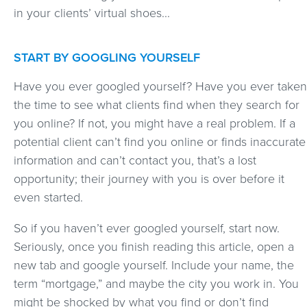
in your clients’ virtual shoes...
START BY GOOGLING YOURSELF
Have you ever googled yourself? Have you ever taken
the time to see what clients find when they search for
you online? If not, you might have a real problem. If a
potential client can’t find you online or finds inaccurate
information and can’t contact you, that’s a lost
opportunity; their journey with you is over before it
even started.
So if you haven’t ever googled yourself, start now.
Seriously, once you finish reading this article, open a
new tab and google yourself. Include your name, the
term “mortgage,” and maybe the city you work in. You
might be shocked by what you find or don’t find