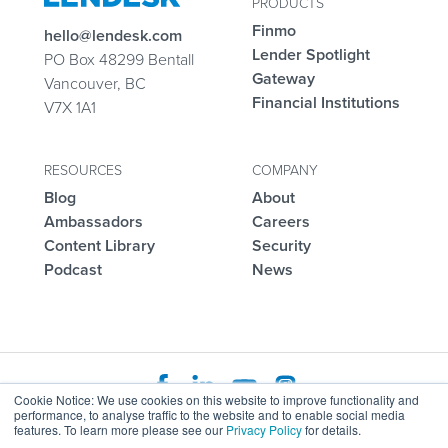
PRODUCTS
Finmo
hello@lendesk.com
Lender Spotlight
PO Box 48299 Bentall
Gateway
Vancouver, BC
Financial Institutions
V7X 1A1
RESOURCES
COMPANY
Blog
About
Ambassadors
Careers
Content Library
Security
Podcast
News
Cookie Notice: We use cookies on this website to improve functionality and
performance, to analyse traffic to the website and to enable social media
Agreements
Status Page
Help Center
features. To learn more please see our
Privacy Policy
for details.