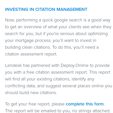
INVESTING IN CITATION MANAGEMENT
Now, performing a quick google search is a good way
to get an overview of what your clients see when they
search for you, but if you're serious about optimizing
your mortgage process, you’ll want to invest in
building clean citations. To do this, you’ll need a
citation assessment report.
Lendesk has partnered with Deploy.Online to provide
you with a free citation assessment report. This report
will find all your existing citations, identify any
conflicting data, and suggest several places online you
should build new citations.
To get your free report, please
complete this form
.
The report will be emailed to you, no strings attached.