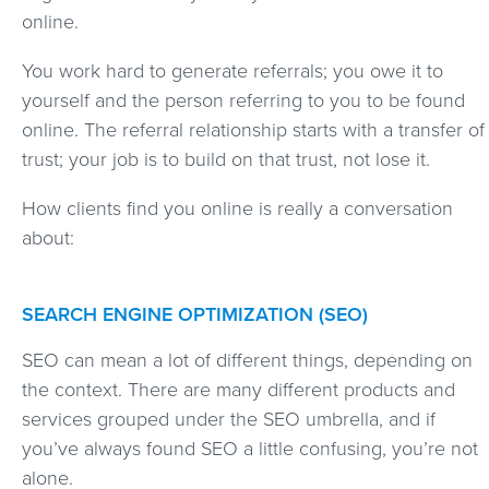
online.
You work hard to generate referrals; you owe it to
yourself and the person referring to you to be found
online. The referral relationship starts with a transfer of
trust; your job is to build on that trust, not lose it.
How clients find you online is really a conversation
about:
SEARCH ENGINE OPTIMIZATION (SEO)
SEO can mean a lot of different things, depending on
the context. There are many different products and
services grouped under the SEO umbrella, and if
you’ve always found SEO a little confusing, you’re not
alone.