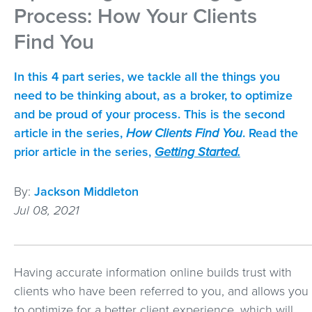
Process: How Your Clients
Find You
In this 4 part series, we tackle all the things you
need to be thinking about, as a broker, to optimize
and be proud of your process. This is the second
article in the series,
How Clients Find You
. Read the
prior article in the series,
Getting Started.
By:
Jackson Middleton
Jul 08, 2021
Having accurate information online builds trust with
clients who have been referred to you, and allows you
to optimize for a better client experience, which will