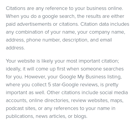
Citations are any reference to your business online.
When you do a google search, the results are either
paid advertisements or citations. Citation data includes
any combination of your name, your company name,
address, phone number, description, and email
address.
Your website is likely your most important citation;
ideally, it will come up first when someone searches
for you. However, your Google My Business listing,
where you collect 5 star-Google reviews, is pretty
important as well. Other citations include social media
accounts, online directories, review websites, maps,
podcast sites, or any references to your name in
publications, news articles, or blogs.