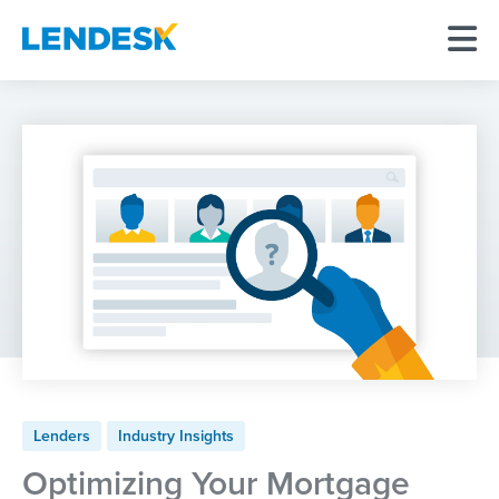
Lenders
Industry Insights
Optimizing Your Mortgage