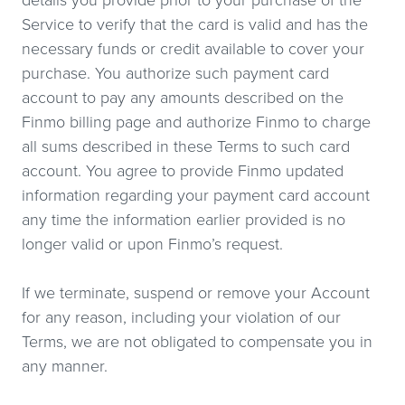
details you provide prior to your purchase of the
Service to verify that the card is valid and has the
necessary funds or credit available to cover your
purchase. You authorize such payment card
account to pay any amounts described on the
Finmo billing page and authorize Finmo to charge
all sums described in these Terms to such card
account. You agree to provide Finmo updated
information regarding your payment card account
any time the information earlier provided is no
longer valid or upon Finmo’s request.
If we terminate, suspend or remove your Account
for any reason, including your violation of our
Terms, we are not obligated to compensate you in
any manner.