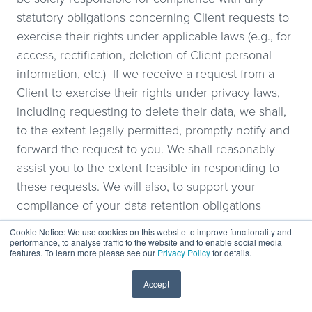
statutory obligations concerning Client requests to
exercise their rights under applicable laws (e.g., for
access, rectification, deletion of Client personal
information, etc.) If we receive a request from a
Client to exercise their rights under privacy laws,
including requesting to delete their data, we shall,
to the extent legally permitted, promptly notify and
forward the request to you. We shall reasonably
assist you to the extent feasible in responding to
these requests. We will also, to support your
compliance of your data retention obligations
under applicable law, not destroy or remove such
Cookie Notice: We use cookies on this website to improve functionality and
Client personal information in violation of your data
performance, to analyse traffic to the website and to enable social media
features. To learn more please see our
Privacy Policy
for details.
retention policies and obligations, and you agree
that as set out under “Release and Indemnification”
Accept
clause herein, you will indemnify us for our