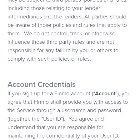
including those relating to your lender
intermediaries and the lenders. All parties should
be aware of those policies and rules that apply to
them. We do not control, track, or otherwise
influence those third party rules and are not
responsible for any failure by you or others to
comply with such policies or rules.
Account Credentials
If you sign up for a Finmo account (“
Account
”), you
agree that Finmo shall provide you with access to
the Service through a username and password
(together, the “User ID”). You agree and
understand that you are responsible for
maintaining the confidentiality of your User ID.