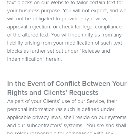
text blocks on our Website to tailor certain text for
your business purpose. You will not expect, and we
will not be obligated to provide any review,
approval, rejection, or check for legal compliance
of the altered text. You will indemnify us from any
liability arising from your modification of such text
blocks as further set out under “Release and
Indemnification” herein.
In the Event of Conflict Between Your
Rights and Clients’ Requests
As part of your Clients’ use of our Service, their
personal information (as such is defined under
applicable privacy laws, shall reside on our systems
and our subcontractors’ systems. You are and shall
be solely responsible for compliance with any