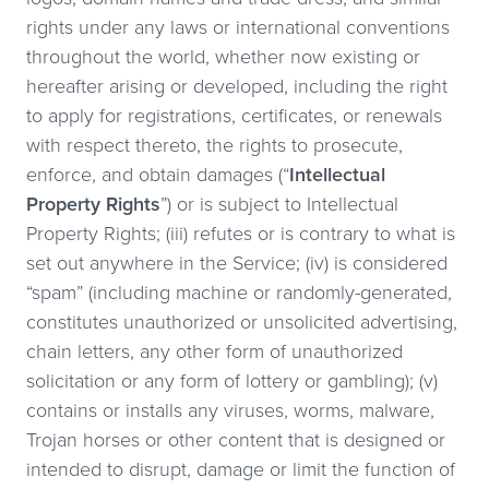
rights under any laws or international conventions
throughout the world, whether now existing or
hereafter arising or developed, including the right
to apply for registrations, certificates, or renewals
with respect thereto, the rights to prosecute,
enforce, and obtain damages (“
Intellectual
Property Rights
”) or is subject to Intellectual
Property Rights; (iii) refutes or is contrary to what is
set out anywhere in the Service; (iv) is considered
“spam” (including machine or randomly-generated,
constitutes unauthorized or unsolicited advertising,
chain letters, any other form of unauthorized
solicitation or any form of lottery or gambling); (v)
contains or installs any viruses, worms, malware,
Trojan horses or other content that is designed or
intended to disrupt, damage or limit the function of