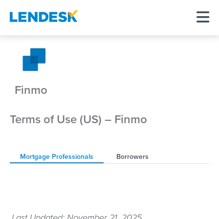
Finmo
Terms of Use (US) – Finmo
Mortgage Professionals
Borrowers
Last Updated: November 21, 2025