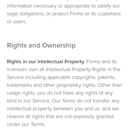
information necessary or appropriate to satisfy our
legal obligations, or protect Finmo or its customers
or users.
Rights and Ownership
Rights in our Intellectual Property.
Finmo and its
licensors own all Intellectual Property Rights in the
Service including applicable copyrights, patents,
trademarks and other proprietary rights. Other than
usage rights, you do not have any rights of any
kind in our Service. Our Terms do not transfer any
intellectual property between you and us, and we
reserve all rights that are not expressly granted
under our Terms.