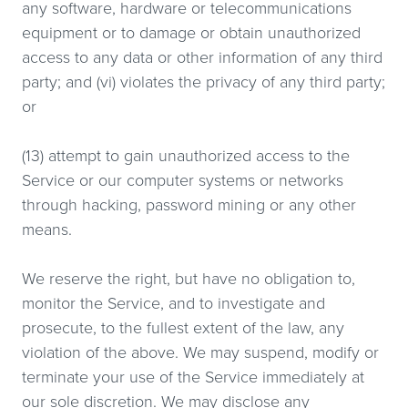
any software, hardware or telecommunications
equipment or to damage or obtain unauthorized
access to any data or other information of any third
party; and (vi) violates the privacy of any third party;
or
(13) attempt to gain unauthorized access to the
Service or our computer systems or networks
through hacking, password mining or any other
means.
We reserve the right, but have no obligation to,
monitor the Service, and to investigate and
prosecute, to the fullest extent of the law, any
violation of the above. We may suspend, modify or
terminate your use of the Service immediately at
our sole discretion. We may disclose any