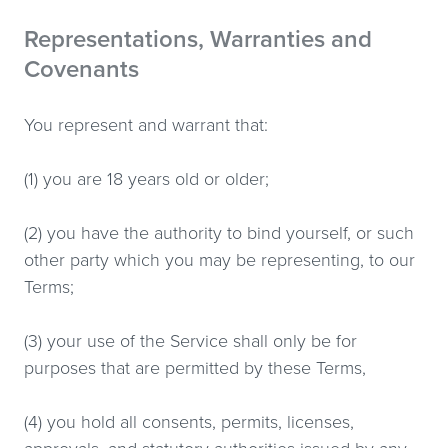
Representations, Warranties and
Covenants
You represent and warrant that:
(1) you are 18 years old or older;
(2) you have the authority to bind yourself, or such
other party which you may be representing, to our
Terms;
(3) your use of the Service shall only be for
purposes that are permitted by these Terms,
(4) you hold all consents, permits, licenses,