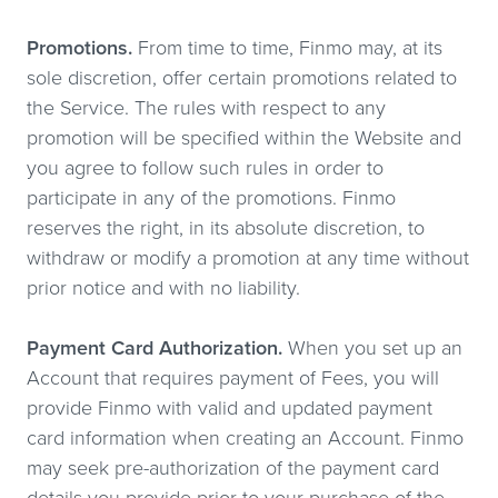
Promotions.
From time to time, Finmo may, at its
sole discretion, offer certain promotions related to
the Service. The rules with respect to any
promotion will be specified within the Website and
you agree to follow such rules in order to
participate in any of the promotions. Finmo
reserves the right, in its absolute discretion, to
withdraw or modify a promotion at any time without
prior notice and with no liability.
Payment Card Authorization.
When you set up an
Account that requires payment of Fees, you will
provide Finmo with valid and updated payment
card information when creating an Account. Finmo
may seek pre-authorization of the payment card