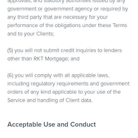
approvals, and statutory authorities issued by any
government or government agency or required by
any third party that are necessary for your
performance of the obligations under these Terms
and to your Clients;
(5) you will not submit credit inquiries to lenders
other than RKT Mortgage; and
(6) you will comply with all applicable laws,
including regulatory requirements and government
orders of any kind applicable to your use of the
Service and handling of Client data.
Acceptable Use and Conduct