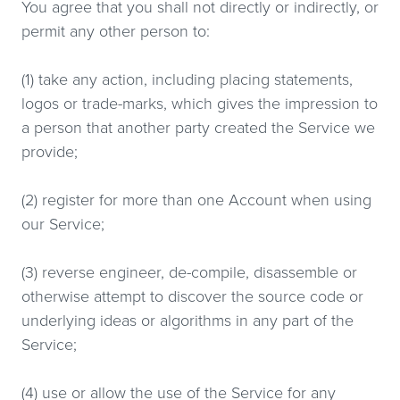
You agree that you shall not directly or indirectly, or
permit any other person to:
(1) take any action, including placing statements,
logos or trade-marks, which gives the impression to
a person that another party created the Service we
provide;
(2) register for more than one Account when using
our Service;
(3) reverse engineer, de-compile, disassemble or
otherwise attempt to discover the source code or
underlying ideas or algorithms in any part of the
Service;
(4) use or allow the use of the Service for any