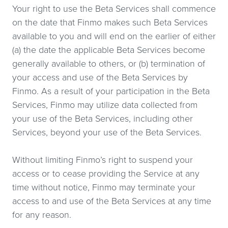
Your right to use the Beta Services shall commence
on the date that Finmo makes such Beta Services
available to you and will end on the earlier of either
(a) the date the applicable Beta Services become
generally available to others, or (b) termination of
your access and use of the Beta Services by
Finmo. As a result of your participation in the Beta
Services, Finmo may utilize data collected from
your use of the Beta Services, including other
Services, beyond your use of the Beta Services.
Without limiting Finmo’s right to suspend your
access or to cease providing the Service at any
time without notice, Finmo may terminate your
access to and use of the Beta Services at any time
for any reason.