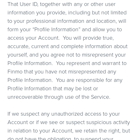
That User ID, together with any or other user
information you provide, including but not limited
to your professional information and location, will
form your “Profile Information” and allow you to
access your Account. You will provide true,
accurate, current and complete information about
yourself, and you agree not to misrepresent your
Profile Information. You represent and warrant to
Finmo that you have not misrepresented any
Profile Information. You are responsible for any
Profile Information that may be lost or
unrecoverable through use of the Service.
If we suspect any unauthorized access to your
Account or if we see or suspect suspicious activity
in relation to your Account, we retain the right, but
do not have the obligation, to suspend your