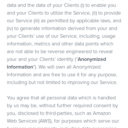
data and the data of your Clients (i) to enable you
and your Clients to utilize the Service, (ii) to provide
our Service (iii) as permitted by applicable laws, and
(iv) to generate information derived from your and
your Clients’ use of our Service, including, usage
information, metrics and other data points which
are not able to be reverse engineered to reveal
your and your Clients’ identity (“
Anonymized
Information
”). We will own all Anonymized
Information and are free to use it for any purpose,
including but not limited to improving our Service.
You agree that all personal data which is handled
by us may be, without further required consent by
you, disclosed to third-parties, such as Amazon
Web Services (AWS), for purposes which serve our