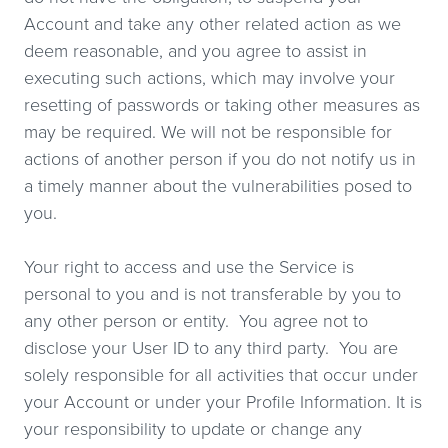
Account and take any other related action as we
deem reasonable, and you agree to assist in
executing such actions, which may involve your
resetting of passwords or taking other measures as
may be required. We will not be responsible for
actions of another person if you do not notify us in
a timely manner about the vulnerabilities posed to
you.
Your right to access and use the Service is
personal to you and is not transferable by you to
any other person or entity. You agree not to
disclose your User ID to any third party. You are
solely responsible for all activities that occur under
your Account or under your Profile Information. It is
your responsibility to update or change any