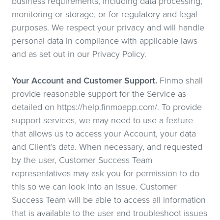
business requirements, including data processing,
monitoring or storage, or for regulatory and legal
purposes. We respect your privacy and will handle
personal data in compliance with applicable laws
and as set out in our Privacy Policy.
Your Account and Customer Support.
Finmo shall
provide reasonable support for the Service as
detailed on https://help.finmoapp.com/. To provide
support services, we may need to use a feature
that allows us to access your Account, your data
and Client’s data. When necessary, and requested
by the user, Customer Success Team
representatives may ask you for permission to do
this so we can look into an issue. Customer
Success Team will be able to access all information
that is available to the user and troubleshoot issues