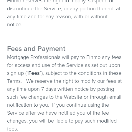
Finmo reserves the right to modify, suspend or
discontinue the Service, or any portion thereof, at
any time and for any reason, with or without
notice.
Fees and Payment
Mortgage Professionals will pay to Finmo any fees
for access and use of the Service as set out upon
sign up (“
Fees
”), subject to the conditions in these
Terms. We reserve the right to modify our fees at
any time upon 7 days written notice by posting
such fee changes to the Website or through email
notification to you. If you continue using the
Service after we have notified you of the fee
changes, you will be liable to pay such modified
fees.