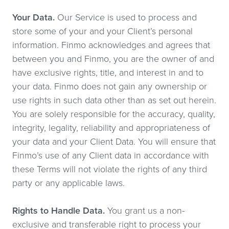
Your Data.
Our Service is used to process and
store some of your and your Client’s personal
information. Finmo acknowledges and agrees that
between you and Finmo, you are the owner of and
have exclusive rights, title, and interest in and to
your data. Finmo does not gain any ownership or
use rights in such data other than as set out herein.
You are solely responsible for the accuracy, quality,
integrity, legality, reliability and appropriateness of
your data and your Client Data. You will ensure that
Finmo’s use of any Client data in accordance with
these Terms will not violate the rights of any third
party or any applicable laws.
Rights to Handle Data.
You grant us a non-
exclusive and transferable right to process your