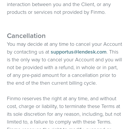
interaction between you and the Client, or any
products or services not provided by Finmo.
Cancellation
You may decide at any time to cancel your Account
by contacting us at
supportus@lendesk.com
. This
is the only way to cancel your Account and you will
not be provided with a refund, in whole or in part,
of any pre-paid amount for a cancellation prior to
the end of the then current billing cycle.
Finmo reserves the right at any time, and without
cost, charge or liability, to terminate these Terms at
its sole discretion for any reason, including, but not
limited to, a failure to comply with these Terms.