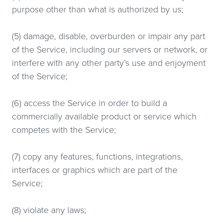
purpose other than what is authorized by us;
(5) damage, disable, overburden or impair any part
of the Service, including our servers or network, or
interfere with any other party’s use and enjoyment
of the Service;
(6) access the Service in order to build a
commercially available product or service which
competes with the Service;
(7) copy any features, functions, integrations,
interfaces or graphics which are part of the
Service;
(8) violate any laws;