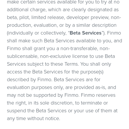
make certain services available for you to try at no
additional charge, which are clearly designated as
beta, pilot, limited release, developer preview, non-
production, evaluation, or by a similar description
(individually or collectively, “
Beta Services
”). Finmo
shall make such Beta Services available to you, and
Finmo shall grant you a non-transferable, non-
sublicensable, non-exclusive license to use Beta
Services subject to these Terms. You shall only
access the Beta Services for the purpose(s)
described by Finmo. Beta Services are for
evaluation purposes only, are provided as-is, and
may not be supported by Finmo. Finmo reserves
the right, in its sole discretion, to terminate or
suspend the Beta Services or your use of them at
any time without notice.