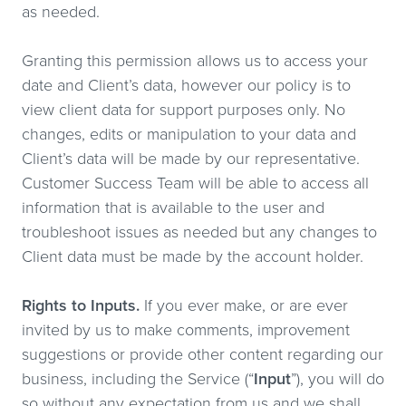
as needed.
Granting this permission allows us to access your
date and Client’s data, however our policy is to
view client data for support purposes only. No
changes, edits or manipulation to your data and
Client’s data will be made by our representative.
Customer Success Team will be able to access all
information that is available to the user and
troubleshoot issues as needed but any changes to
Client data must be made by the account holder.
Rights to Inputs.
If you ever make, or are ever
invited by us to make comments, improvement
suggestions or provide other content regarding our
business, including the Service (“
Input
”), you will do
so without any expectation from us and we shall