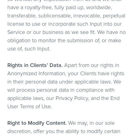
have a royalty-free, fully paid up, worldwide,
transferable, sublicensable, irrevocable, perpetual
license to use or incorporate such Input into our
Service or our business as we see fit. We have no
obligation to monitor the submission of, or make
use of, such Input.
Rights in Clients’ Data.
Apart from our rights in
Anonymized Information, your Clients have rights
in their personal data under applicable laws. We
will process personal data in compliance with
applicable laws, our Privacy Policy, and the End
User Terms of Use.
Right to Modify Content.
We may, in our sole
discretion, offer you the ability to modify certain