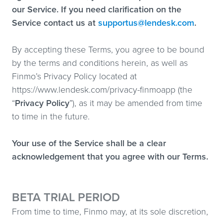
our Service. If you need clarification on the
Service contact us at
supportus@lendesk.com
.
By accepting these Terms, you agree to be bound
by the terms and conditions herein, as well as
Finmo’s Privacy Policy located at
https://www.lendesk.com/privacy-finmoapp (the
“
Privacy Policy
”), as it may be amended from time
to time in the future.
Your use of the Service shall be a clear
acknowledgement that you agree with our Terms.
BETA TRIAL PERIOD
From time to time, Finmo may, at its sole discretion,