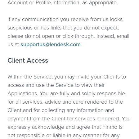
Account or Profile Information, as appropriate.
If any communication you receive from us looks
suspicious or has links that you do not expect,
please do not open or click through. Instead, email
us at
supportus@lendesk.com
.
Client Access
Within the Service, you may invite your Clients to
access and use the Service to view their
Applications. You are fully and solely responsible
for all services, advice and care rendered to the
Client and for collecting any information and
payment from the Client for services rendered. You
expressly acknowledge and agree that Finmo is
not responsible or liable in any manner for any