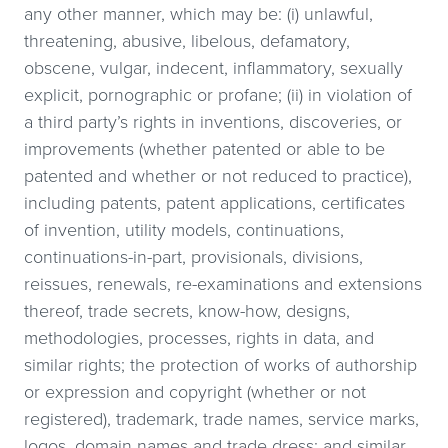
any other manner, which may be: (i) unlawful,
threatening, abusive, libelous, defamatory,
obscene, vulgar, indecent, inflammatory, sexually
explicit, pornographic or profane; (ii) in violation of
a third party’s rights in inventions, discoveries, or
improvements (whether patented or able to be
patented and whether or not reduced to practice),
including patents, patent applications, certificates
of invention, utility models, continuations,
continuations-in-part, provisionals, divisions,
reissues, renewals, re-examinations and extensions
thereof, trade secrets, know-how, designs,
methodologies, processes, rights in data, and
similar rights; the protection of works of authorship
or expression and copyright (whether or not
registered), trademark, trade names, service marks,
logos, domain names and trade dress; and similar