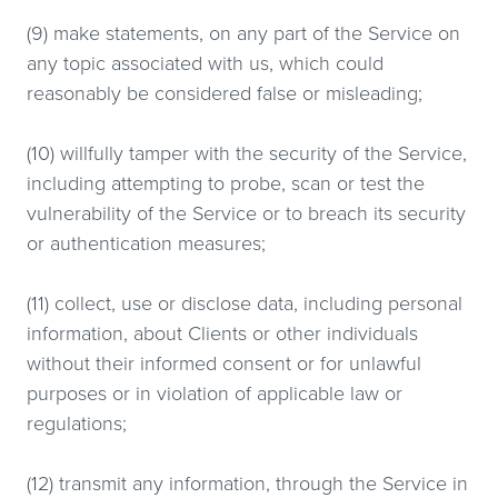
(9) make statements, on any part of the Service on
any topic associated with us, which could
reasonably be considered false or misleading;
(10) willfully tamper with the security of the Service,
including attempting to probe, scan or test the
vulnerability of the Service or to breach its security
or authentication measures;
(11) collect, use or disclose data, including personal
information, about Clients or other individuals
without their informed consent or for unlawful
purposes or in violation of applicable law or
regulations;
(12) transmit any information, through the Service in