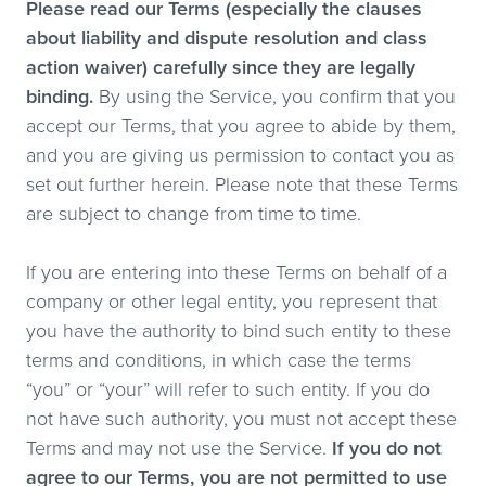
Please read our Terms (especially the clauses
about liability and dispute resolution and class
action waiver) carefully since they are legally
binding.
By using the Service, you confirm that you
accept our Terms, that you agree to abide by them,
and you are giving us permission to contact you as
set out further herein. Please note that these Terms
are subject to change from time to time.
If you are entering into these Terms on behalf of a
company or other legal entity, you represent that
you have the authority to bind such entity to these
terms and conditions, in which case the terms
“you” or “your” will refer to such entity. If you do
not have such authority, you must not accept these
Terms and may not use the Service.
If you do not
agree to our Terms, you are not permitted to use