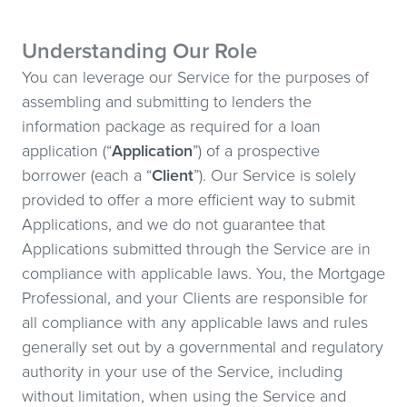
Understanding Our Role
You can leverage our Service for the purposes of
assembling and submitting to lenders the
information package as required for a loan
application (“
Application
”) of a prospective
borrower (each a “
Client
”). Our Service is solely
provided to offer a more efficient way to submit
Applications, and we do not guarantee that
Applications submitted through the Service are in
compliance with applicable laws. You, the Mortgage
Professional, and your Clients are responsible for
all compliance with any applicable laws and rules
generally set out by a governmental and regulatory
authority in your use of the Service, including
without limitation, when using the Service and