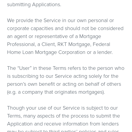
submitting Applications.
We provide the Service in our own personal or
corporate capacities and should not be considered
an agent or representative of a Mortgage
Professional, a Client, RKT Mortgage, Federal
Home Loan Mortgage Corporation or a lender.
The “User” in these Terms refers to the person who
is subscribing to our Service acting solely for the
person’s own benefit or acting on behalf of others
(e.g. a company that originates mortgages).
Though your use of our Service is subject to our
Terms, many aspects of the process to submit the
Application and receive information from lenders
may be subject to third parties’ policies and rules,