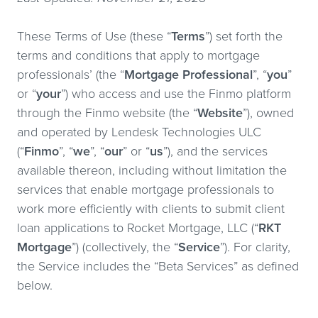
These Terms of Use (these “
Terms
”) set forth the
terms and conditions that apply to mortgage
professionals’ (the “
Mortgage Professional
”, “
you
”
or “
your
”) who access and use the Finmo platform
through the Finmo website (the “
Website
”), owned
and operated by Lendesk Technologies ULC
(“
Finmo
”, “
we
”, “
our
” or “
us
”), and the services
available thereon, including without limitation the
services that enable mortgage professionals to
work more efficiently with clients to submit client
loan applications to Rocket Mortgage, LLC (“
RKT
Mortgage
”) (collectively, the “
Service
”). For clarity,
the Service includes the “Beta Services” as defined
below.