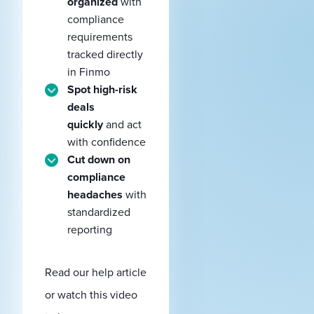
organized
with
compliance
requirements
tracked directly
in Finmo
Spot high-risk
deals
quickly
and act
with confidence
Cut down on
compliance
headaches
with
standardized
reporting
Read our help article
or watch this video