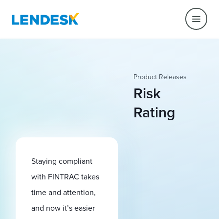
Product Releases
Risk
Rating
Staying compliant
with FINTRAC takes
time and attention,
and now it’s easier