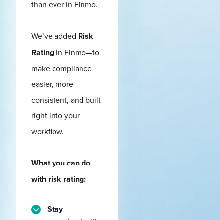
than ever in Finmo.
We’ve added
Risk
Rating
in Finmo—to
make compliance
easier, more
consistent, and built
right into your
workflow.
What you can do
with risk rating:
Stay