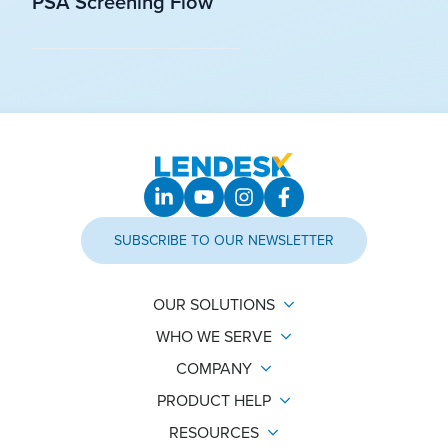
PSA Screening Flow
SUBSCRIBE TO OUR NEWSLETTER
OUR SOLUTIONS
WHO WE SERVE
COMPANY
PRODUCT HELP
RESOURCES