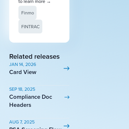
to learn more
→
Finmo
FINTRAC
Related releases
JAN 14, 2026
Card View
SEP 18, 2025
Compliance Doc
Headers
AUG 7, 2025