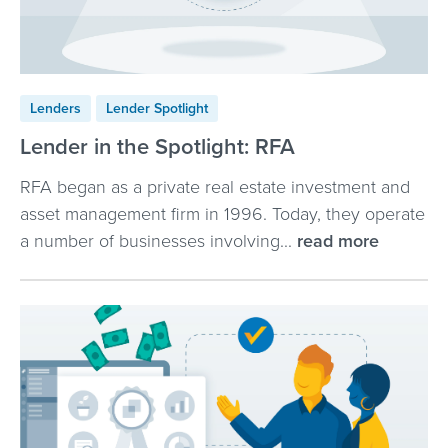
Lenders
Lender Spotlight
Lender in the Spotlight: RFA
RFA began as a private real estate investment and
asset management firm in 1996. Today, they operate
a number of businesses involving...
read more