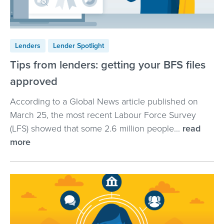
Lenders
Lender Spotlight
Tips from lenders: getting your BFS files
approved
According to a Global News article published on
March 25, the most recent Labour Force Survey
(LFS) showed that some 2.6 million people...
read
more