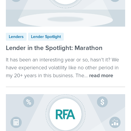
Lenders
Lender Spotlight
Lender in the Spotlight: Marathon
It has been an interesting year or so, hasn’t it? We
have experienced volatility like no other period in
my 20+ years in this business. The...
read more