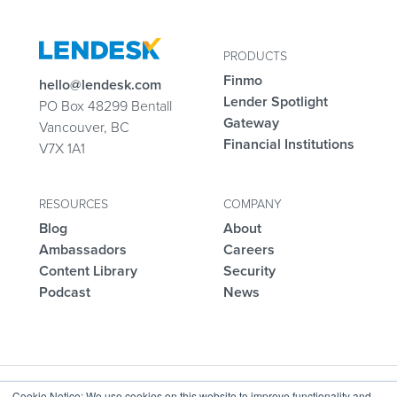
PRODUCTS
Finmo
hello@lendesk.com
Lender Spotlight
PO Box 48299 Bentall
Gateway
Vancouver, BC
Financial Institutions
V7X 1A1
RESOURCES
COMPANY
Blog
About
Ambassadors
Careers
Content Library
Security
Podcast
News
Cookie Notice: We use cookies on this website to improve functionality and