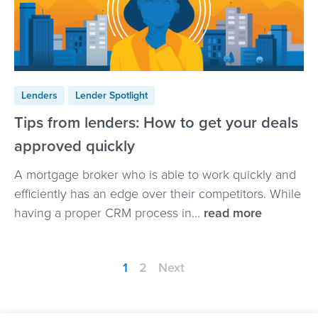
Lenders
Lender Spotlight
Tips from lenders: How to get your deals
approved quickly
A mortgage broker who is able to work quickly and
efficiently has an edge over their competitors. While
having a proper CRM process in...
read more
1
2
Next