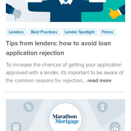
Lenders
Best Practices
Lender Spotlight
Finmo
Tips from lenders: how to avoid loan
application rejection
To increase the chances of getting your application
approved with a lender, it's important to be aware of
the common reasons for rejection...
read more