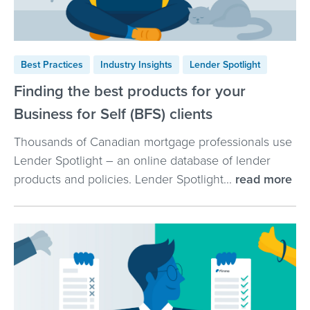
Best Practices
Industry Insights
Lender Spotlight
Finding the best products for your
Business for Self (BFS) clients
Thousands of Canadian mortgage professionals use
Lender Spotlight – an online database of lender
products and policies. Lender Spotlight...
read more