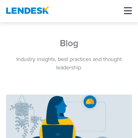
Blog
Industry insights, best practices and thought
leadership.